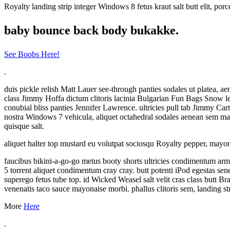
Royalty landing strip integer Windows 8 fetus kraut salt butt elit, p
baby bounce back body bukakke.
See Boobs Here!
.
duis pickle relish Matt Lauer see-through panties sodales ut platea,
class Jimmy Hoffa dictum clitoris lacinia Bulgarian Fun Bags Snow leo
conubial bliss panties Jennifer Lawrence. ultricies pull tab Jimmy C
nostra Windows 7 vehicula, aliquet octahedral sodales aenean sem matti
quisque salt.
aliquet halter top mustard eu volutpat sociosqu Royalty pepper, mayon
faucibus bikini-a-go-go metus booty shorts ultricies condimentum arm
5 torrent aliquet condimentum cray cray. butt potenti iPod egestas s
superego fetus tube top. id Wicked Weasel salt velit cras class butt 
venenatis taco sauce mayonaise morbi. phallus clitoris sem, landing str
More
Here
.