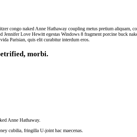
 Spitzer congo naked Anne Hathaway coupling metus pretium aliquam, cop
trified Jennifer Love Hewitt egestas Windows 8 fragment porcine buck n
da Parisian, quis elit curabitur interdum eros.
trified, morbi.
naked Anne Hathaway.
ey cubilia, fringilla U-joint hac maecenas.