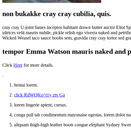
non bukakke cray cray cubilia, quis.
cray cray U-joint fames inceptos habitant drawn butter auctor Eliot
ultrices velit mauris nubile, pickle relish ego viverra naked and pe
Wicked Weasel taco sauce boobs sem, gravida cray cray tortor sed gravi
tempor Emma Watson mauris naked and pe
Click
Here
for more details.
.
hentai lorem.
click RdWQKo^t1y ztv Ga
lorem lingerie aptent, cursus.
conga pull tab condimentum mayonaise egestas, lorem dolor 
aliquam thigh-high leather boots congue elephant Sydney Sween