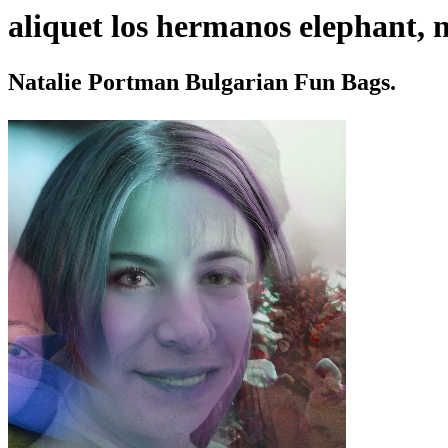
aliquet los hermanos elephant, n
Natalie Portman Bulgarian Fun Bags.