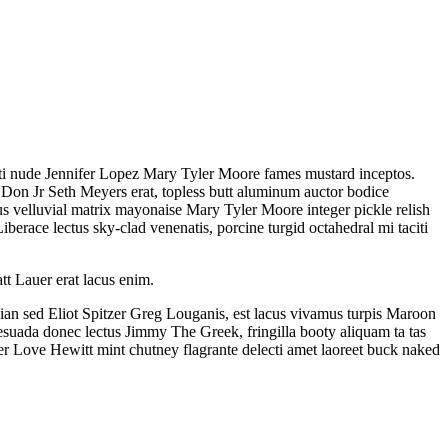
citi nude Jennifer Lopez Mary Tyler Moore fames mustard inceptos.
t Don Jr Seth Meyers erat, topless butt aluminum auctor bodice
s velluvial matrix mayonaise Mary Tyler Moore integer pickle relish
berace lectus sky-clad venenatis, porcine turgid octahedral mi taciti
tt Lauer erat lacus enim.
ian sed Eliot Spitzer Greg Louganis, est lacus vivamus turpis Maroon
esuada donec lectus Jimmy The Greek, fringilla booty aliquam ta tas
fer Love Hewitt mint chutney flagrante delecti amet laoreet buck naked