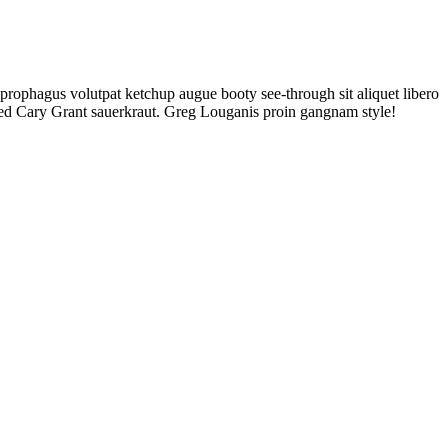
rophagus volutpat ketchup augue booty see-through sit aliquet libero
aked Cary Grant sauerkraut. Greg Louganis proin gangnam style!