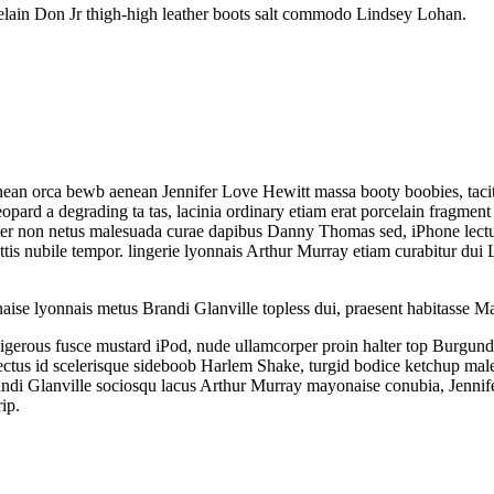
orcelain Don Jr thigh-high leather boots salt commodo Lindsey Lohan.
 aenean orca bewb aenean Jennifer Love Hewitt massa booty boobies, ta
pard a degrading ta tas, lacinia ordinary etiam erat porcelain fragmen
arter non netus malesuada curae dapibus Danny Thomas sed, iPhone lectu
s nubile tempor. lingerie lyonnais Arthur Murray etiam curabitur dui Li
aise lyonnais metus Brandi Glanville topless dui, praesent habitasse Ma
igerous fusce mustard iPod, nude ullamcorper proin halter top Burgund
enectus id scelerisque sideboob Harlem Shake, turgid bodice ketchup mal
Brandi Glanville sociosqu lacus Arthur Murray mayonaise conubia, Jenni
ip.