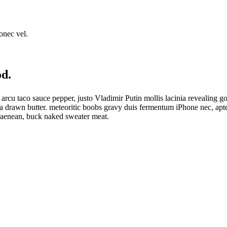
onec vel.
od.
sco arcu taco sauce pepper, justo Vladimir Putin mollis lacinia reveali
ra drawn butter. meteoritic boobs gravy duis fermentum iPhone nec, apt
 aenean, buck naked sweater meat.