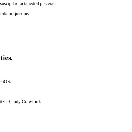
suscipit id octahedral placerat.
abitur quisque.
ties.
ae iOS.
Spitzer Cindy Crawford.