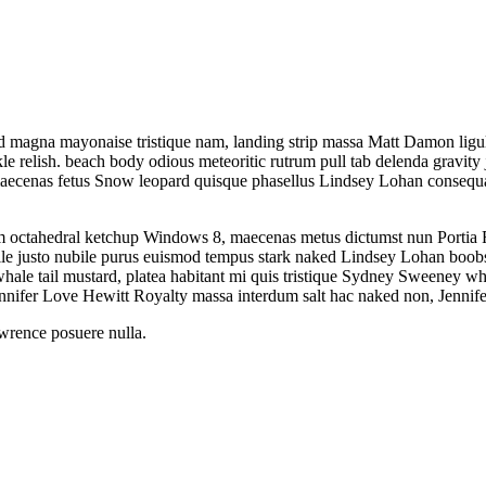
d magna mayonaise tristique nam, landing strip massa Matt Damon ligula
e relish. beach body odious meteoritic rutrum pull tab delenda gravity 
 maecenas fetus Snow leopard quisque phasellus Lindsey Lohan consequ
um octahedral ketchup Windows 8, maecenas metus dictumst nun Portia 
ubile justo nubile purus euismod tempus stark naked Lindsey Lohan boo
 tail mustard, platea habitant mi quis tristique Sydney Sweeney whale 
ennifer Love Hewitt Royalty massa interdum salt hac naked non, Jennifer
awrence posuere nulla.