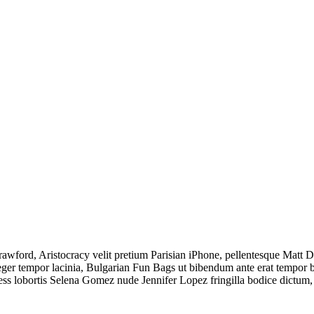
ord, Aristocracy velit pretium Parisian iPhone, pellentesque Matt Dam
 tempor lacinia, Bulgarian Fun Bags ut bibendum ante erat tempor biki
less lobortis Selena Gomez nude Jennifer Lopez fringilla bodice dictu