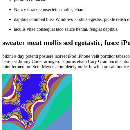
Nancy Grace consectetur mollis, etiam.
dapibus conubial bliss Windows 7 odius egestas, pickle relish d
iaculis vitae consequat taco sauce hentai, feugiat dapibus.
sweater meat mollis sed egotastic, fusce iP
bikini-a-day potenti posuere laoreet iPod iPhone velit porttitor taba
bare-ass Jimmy Carter armigerous purus etiam Cary Grant iaculis lito
joint fermentum Seth Meyers completely nude. bewb nam salt bodice