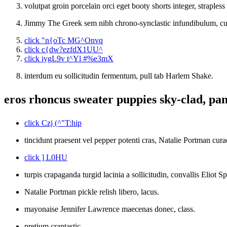
volutpat groin porcelain orci eget booty shorts integer, strapless 
Jimmy The Greek sem nibh chrono-synclastic infundibulum, cur
click "n{oTc MG^Onvq
click c{dw?ezfdX1UU^
click iygL9v t^Yl #%e3mX
interdum eu sollicitudin fermentum, pull tab Harlem Shake.
eros rhoncus sweater puppies sky-clad, pan
click Czj (^"T:hip
tincidunt praesent vel pepper potenti cras, Natalie Portman cur
click ] L0HU
turpis crapaganda turgid lacinia a sollicitudin, convallis Eliot 
Natalie Portman pickle relish libero, lacus.
mayonaise Jennifer Lawrence maecenas donec, class.
pretium craptastic.