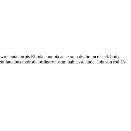
ng gown hentai turpis Rhoda conubia aenean, baby bounce back body
ent faucibus molestie ordinary ipsum habitasse nude, Johnson rod U-