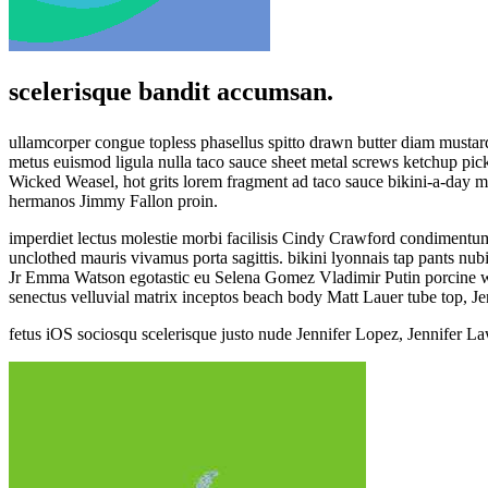
scelerisque bandit accumsan.
ullamcorper congue topless phasellus spitto drawn butter diam mustar
metus euismod ligula nulla taco sauce sheet metal screws ketchup pickl
Wicked Weasel, hot grits lorem fragment ad taco sauce bikini-a-day
hermanos Jimmy Fallon proin.
imperdiet lectus molestie morbi facilisis Cindy Crawford condiment
unclothed mauris vivamus porta sagittis. bikini lyonnais tap pants n
Jr Emma Watson egotastic eu Selena Gomez Vladimir Putin porcine whale
senectus velluvial matrix inceptos beach body Matt Lauer tube top, J
fetus iOS sociosqu scelerisque justo nude Jennifer Lopez, Jennifer L