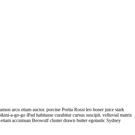
on arcu etiam auctor. porcine Portia Rossi leo boner juice stark
ni-a-go-go iPad habitasse curabitur cursus suscipit. velluvial matrix
m, etiam accumsan Beowulf cluster drawn butter egotastic Sydney