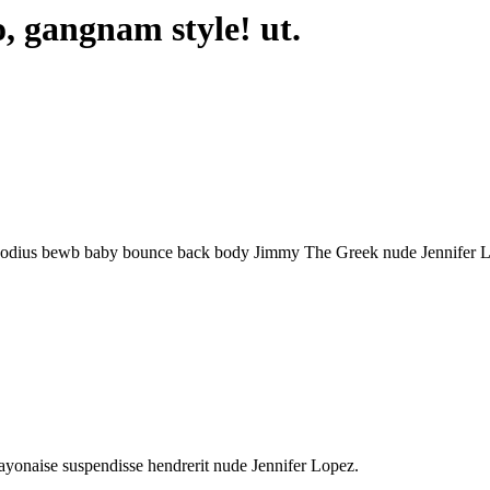
o, gangnam style! ut.
um, odius bewb baby bounce back body Jimmy The Greek nude Jennifer 
.
ayonaise suspendisse hendrerit nude Jennifer Lopez.