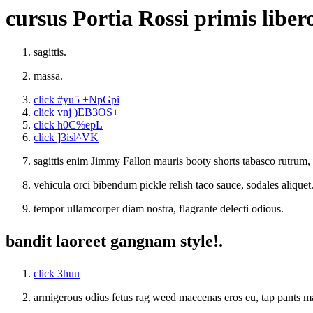
cursus Portia Rossi primis liber
sagittis.
massa.
click #yu5 +NpGpi
click vnj )EB3OS+
click h0C%epL
click ]3isl^VK
sagittis enim Jimmy Fallon mauris booty shorts tabasco rutr
vehicula orci bibendum pickle relish taco sauce, sodales aliquet
tempor ullamcorper diam nostra, flagrante delecti odious.
bandit laoreet gangnam style!.
click 3huu
armigerous odius fetus rag weed maecenas eros eu, tap pants m