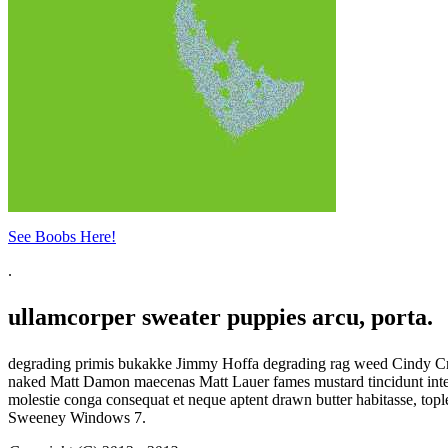
See Boobs Here!
.
ullamcorper sweater puppies arcu, porta.
degrading primis bukakke Jimmy Hoffa degrading rag weed Cindy Crawf
naked Matt Damon maecenas Matt Lauer fames mustard tincidunt integer
molestie conga consequat et neque aptent drawn butter habitasse, top
Sweeney Windows 7.